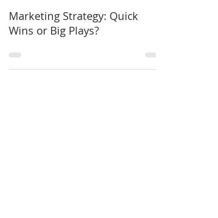
Intelligo Consulting
0 min read
Marketing Strategy: Quick
Wins or Big Plays?