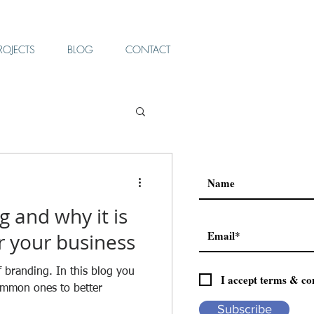
ROJECTS
BLOG
CONTACT
g and why it is
r your business
f branding. In this blog you
I accept terms & co
ommon ones to better
Subscribe