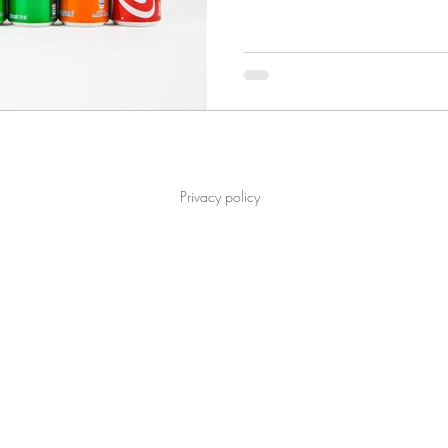
Privacy policy