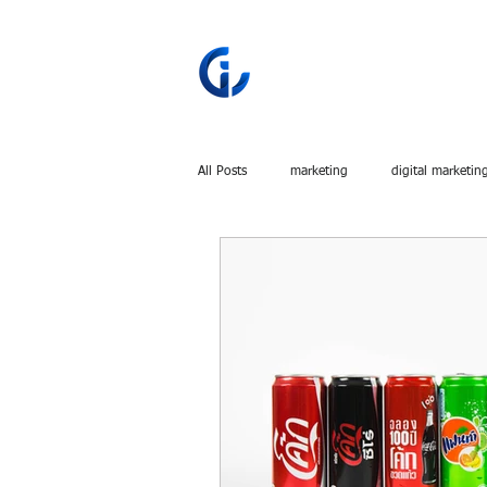
All Posts
marketing
digital marketin