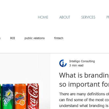
HOME
ABOUT
SERVICES
P
g
ROI
public relations
fintech
Intelligo Consulting
3 min read
What is brandin
so important fo
There are many definitions o
can find some of the most c
understand what branding is