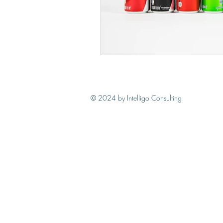
© 2024
by Intelligo Consulting