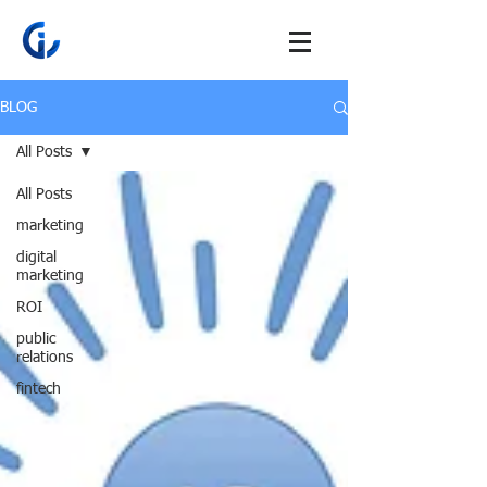
BLOG
All Posts
All Posts
marketing
digital
marketing
ROI
public
relations
fintech