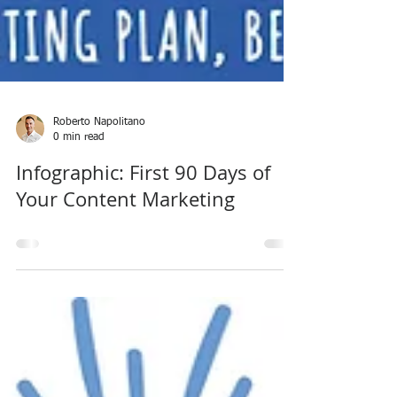
Roberto Napolitano
0 min read
Infographic: First 90 Days of
Your Content Marketing