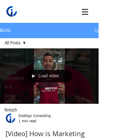
BLOG
All Posts
All Posts
marketing
digital
Load video
marketing
ROI
public
relations
fintech
Intelligo Consulting
1 min read
[Video] How is Marketing