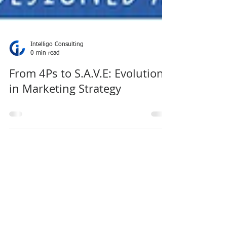
Intelligo Consulting
0 min read
From 4Ps to S.A.V.E: Evolution
in Marketing Strategy