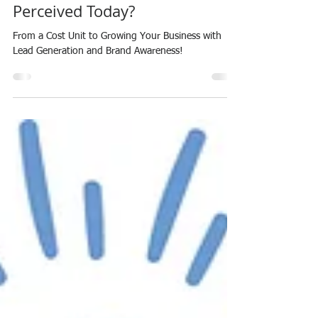
Perceived Today?
From a Cost Unit to Growing Your Business with
Lead Generation and Brand Awareness!