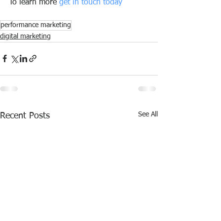
To learn more 
get in touch today
performance marketing
digital marketing
See All
Recent Posts