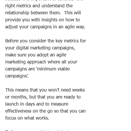
right metrics and understand the 
relationship between them.  This will 
provide you with insights on how to 
adjust your campaigns in an agile way.
Before you consider the key metrics for 
your digital marketing campaigns, 
make sure you adopt an agile 
marketing approach where all your 
campaigns are ‘minimum viable 
campaigns’. 
This means that you won’t need weeks 
or months, but that you are ready to 
launch in days and to measure 
effectiveness on the go so that you can 
focus on what works.