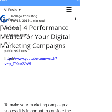
All Posts
Intelligo Consulting
All Posts
Mar 12, 2018
1 min read
[Video] 4 Performance
marketing
Metrics for Your Digital
digital marketing
Marketing Campaigns
ROI
public relations
fintech
https://www.youtube.com/watch?
v=p_T90oXS9WI
To make your marketing campaign a 
success it is important to consider the 