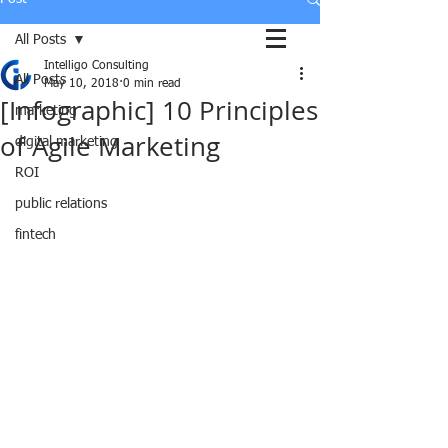
All Posts
Intelligo Consulting
All Posts
May 10, 2018
0 min read
[Infographic] 10 Principles
marketing
of Agile Marketing
digital marketing
ROI
public relations
fintech