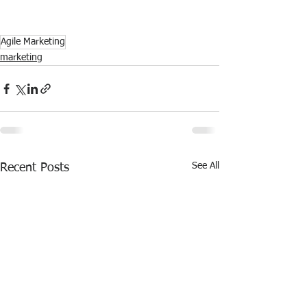
Agile Marketing
marketing
See All
Recent Posts