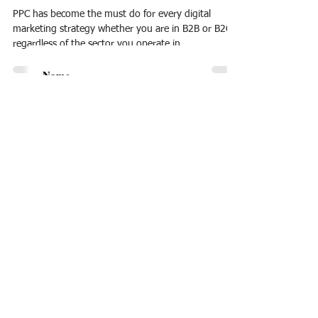
PPC has become the must do for every digital
marketing strategy whether you are in B2B or B2C,
regardless of the sector you operate in....
I accept terms & conditions
Subscribe
© 2024
by Intelligo Consulting