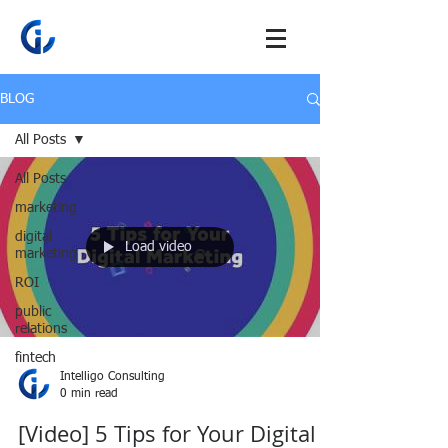
BLOG
All Posts
All Posts
marketing
digital
Load video
marketing
ROI
public
relations
fintech
Intelligo Consulting
0 min read
[Video] 5 Tips for Your Digital