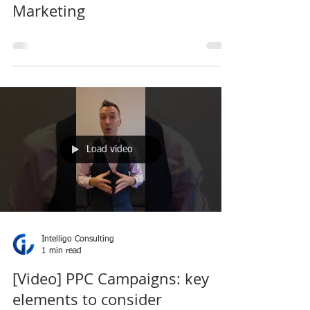
Marketing
Load video
Intelligo Consulting
1 min read
[Video] PPC Campaigns: key
elements to consider