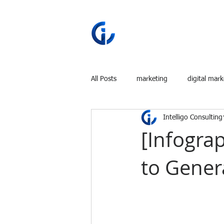
All Posts
marketing
digital mark
Intelligo Consulting
[Infogra
to Gener