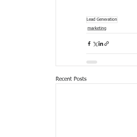
Lead Generation
marketing
Recent Posts