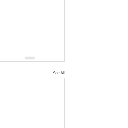
See All