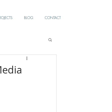
ROJECTS
BLOG
CONTACT
Media