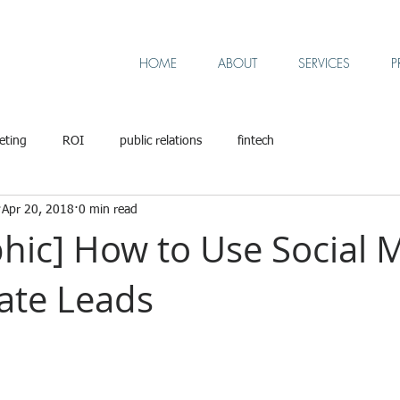
HOME
ABOUT
SERVICES
P
eting
ROI
public relations
fintech
Apr 20, 2018
0 min read
phic] How to Use Social 
ate Leads