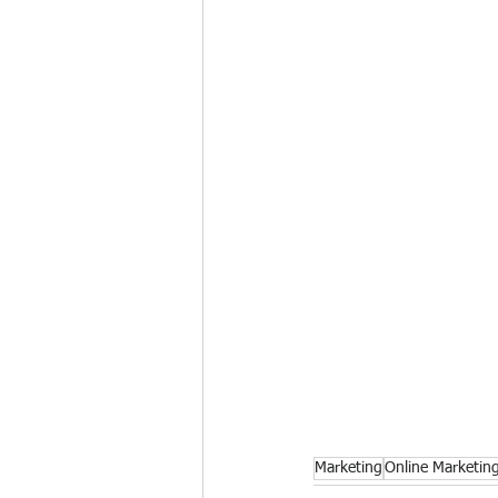
Marketing
Online Marketin