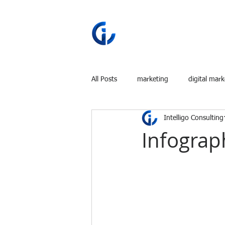
All Posts
marketing
digital mark
Intelligo Consulting
Infograph