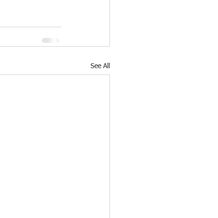
See All