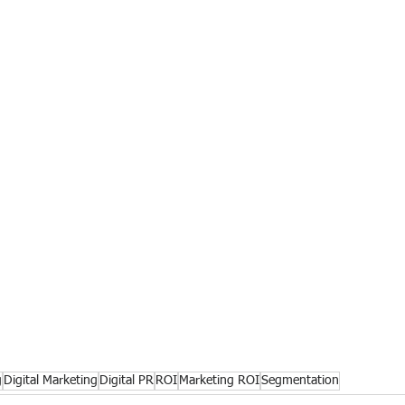
g
Digital Marketing
Digital PR
ROI
Marketing ROI
Segmentation