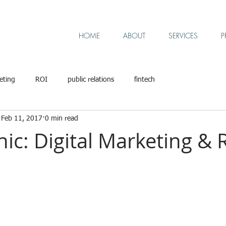
HOME
ABOUT
SERVICES
P
eting
ROI
public relations
fintech
Feb 11, 2017
0 min read
ic: Digital Marketing & 