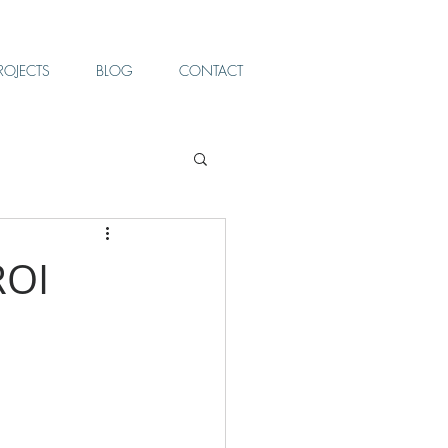
ROJECTS
BLOG
CONTACT
ROI