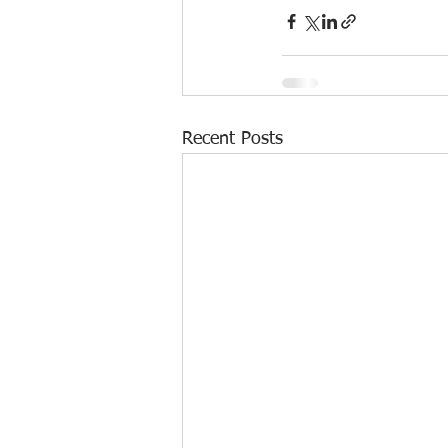
Recent Posts