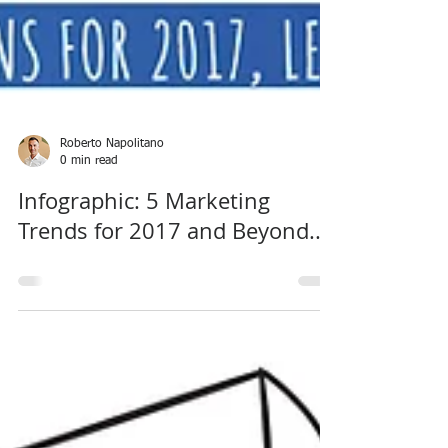
Roberto Napolitano
0 min read
Infographic: 5 Marketing
Trends for 2017 and Beyond...