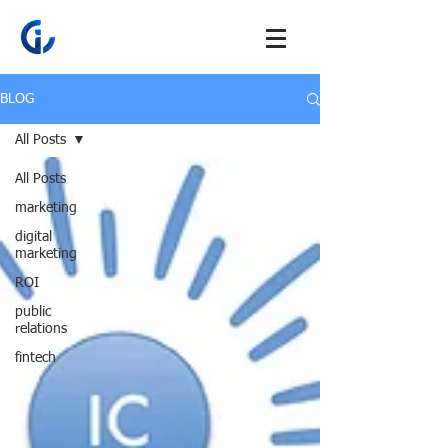
BLOG
All Posts
All Posts
marketing
digital
marketing
ROI
public
relations
fintech