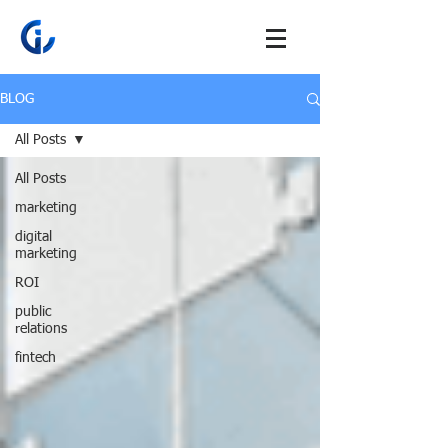
BLOG
All Posts
All Posts
marketing
digital
marketing
ROI
public
relations
fintech