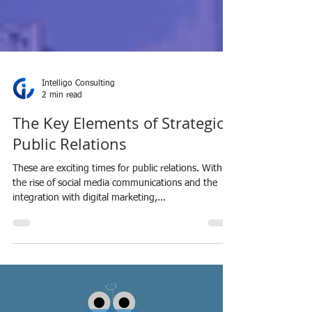
Intelligo Consulting
2 min read
The Key Elements of Strategic
Public Relations
These are exciting times for public relations. With
the rise of social media communications and the
integration with digital marketing,...