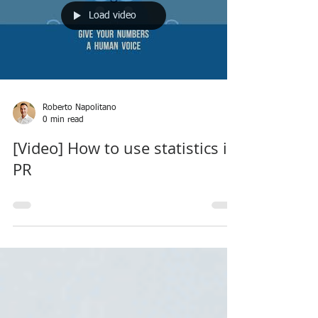
Load video
Roberto Napolitano
0 min read
[Video] How to use statistics in
PR